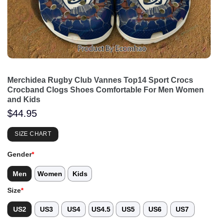
Merchidea Rugby Club Vannes Top14 Sport Crocs
Crocband Clogs Shoes Comfortable For Men Women
and Kids
$
44.95
SIZE CHART
Gender
*
Men
Women
Kids
Size
*
US2
US3
US4
US4.5
US5
US6
US7