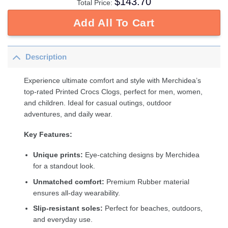
$
143.70
Total Price:
Add All To Cart
Description
Experience ultimate comfort and style with Merchidea’s
top-rated Printed Crocs Clogs, perfect for men, women,
and children. Ideal for casual outings, outdoor
adventures, and daily wear.
Key Features:
Unique prints:
Eye-catching designs by Merchidea
for a standout look.
Unmatched comfort:
Premium Rubber material
ensures all-day wearability.
Slip-resistant soles:
Perfect for beaches, outdoors,
and everyday use.