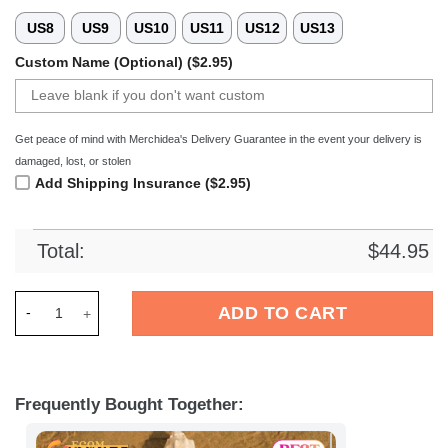
US8
US9
US10
US11
US12
US13
Custom Name (Optional) ($2.95)
Get peace of mind with Merchidea's Delivery Guarantee in the event your delivery is
damaged, lost, or stolen
Add Shipping Insurance ($2.95)
Total:
$
44.95
Merchidea Rugby Club Vannes Top14 Sport Crocs Crocband Cl
ADD TO CART
Frequently Bought Together: