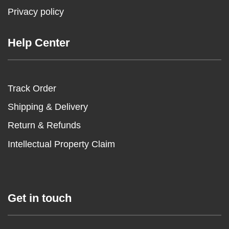
Privacy policy
Help Center
Track Order
Shipping & Delivery
Return & Refunds
Intellectual Property Claim
Get in touch