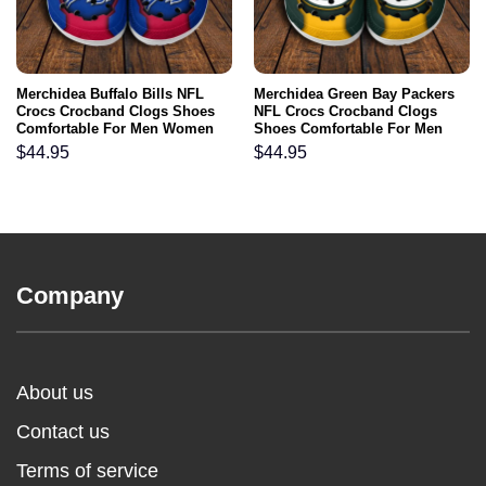
Merchidea Buffalo Bills NFL
Merchidea Green Bay Packers
Crocs Crocband Clogs Shoes
NFL Crocs Crocband Clogs
Comfortable For Men Women
Shoes Comfortable For Men
and Kids
Women and Kids
$
44.95
$
44.95
Company
About us
Contact us
Terms of service