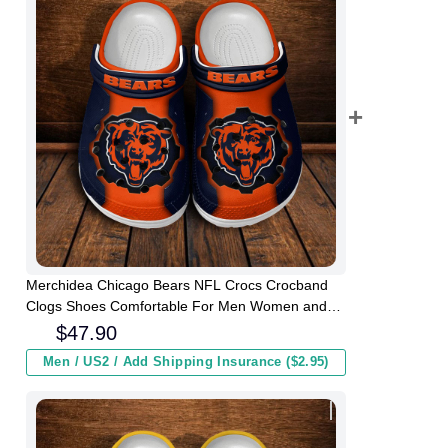
Merchidea Chicago Bears NFL Crocs Crocband
Clogs Shoes Comfortable For Men Women and
Kids
$
47.90
Men / US2 / Add Shipping Insurance ($2.95)