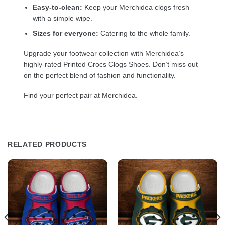
Easy-to-clean:
Keep your Merchidea clogs fresh
with a simple wipe.
Sizes for everyone:
Catering to the whole family.
Upgrade your footwear collection with Merchidea’s
highly-rated Printed Crocs Clogs Shoes. Don’t miss out
on the perfect blend of fashion and functionality.
Find your perfect pair at Merchidea.
RELATED PRODUCTS