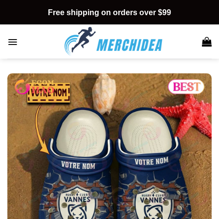
Skip
Free shipping on orders over $99
to
content