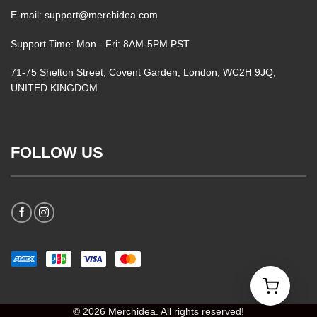
E-mail: support@merchidea.com
Support Time: Mon - Fri: 8AM-5PM PST
71-75 Shelton Street, Covent Garden, London, WC2H 9JQ,
UNITED KINGDOM
FOLLOW US
© 2026 Merchidea. All rights reserved!