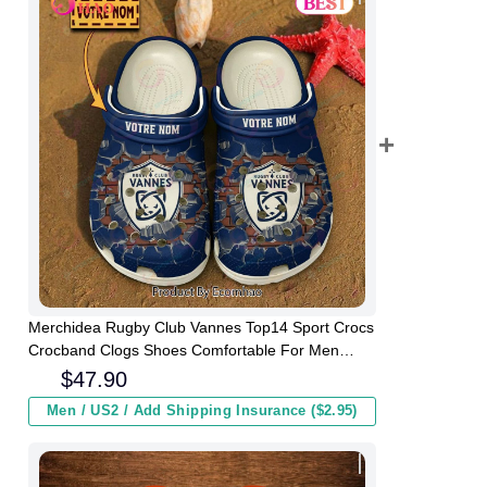
Merchidea Rugby Club Vannes Top14 Sport Crocs
Crocband Clogs Shoes Comfortable For Men
Women and Kids
$
47.90
Men / US2 / Add Shipping Insurance ($2.95)