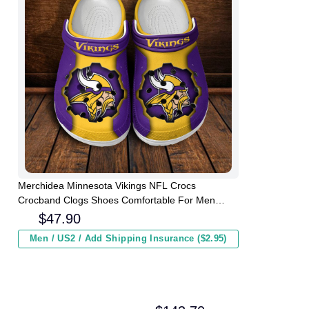
Merchidea Minnesota Vikings NFL Crocs
Crocband Clogs Shoes Comfortable For Men
Women and Kids
$
47.90
Men / US2 / Add Shipping Insurance ($2.95)