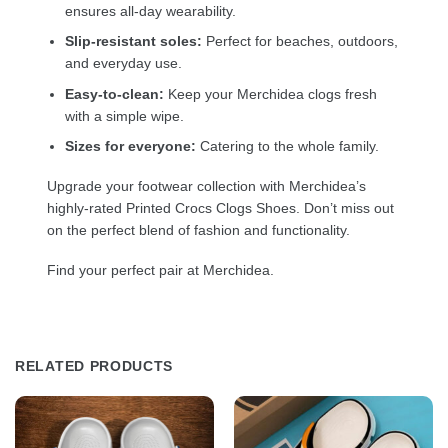
ensures all-day wearability.
Slip-resistant soles:
Perfect for beaches, outdoors,
and everyday use.
Easy-to-clean:
Keep your Merchidea clogs fresh
with a simple wipe.
Sizes for everyone:
Catering to the whole family.
Upgrade your footwear collection with Merchidea’s
highly-rated Printed Crocs Clogs Shoes. Don’t miss out
on the perfect blend of fashion and functionality.
Find your perfect pair at Merchidea.
RELATED PRODUCTS