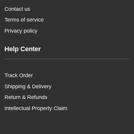
Contact us
Terms of service
Privacy policy
Help Center
Track Order
Shipping & Delivery
Return & Refunds
Intellectual Property Claim