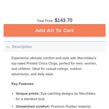
$
143.70
Total Price:
Add All To Cart
Description
Experience ultimate comfort and style with Merchidea’s
top-rated Printed Crocs Clogs, perfect for men, women,
and children. Ideal for casual outings, outdoor
adventures, and daily wear.
Key Features:
Unique prints:
Eye-catching designs by Merchidea
for a standout look.
Unmatched comfort:
Premium Rubber material