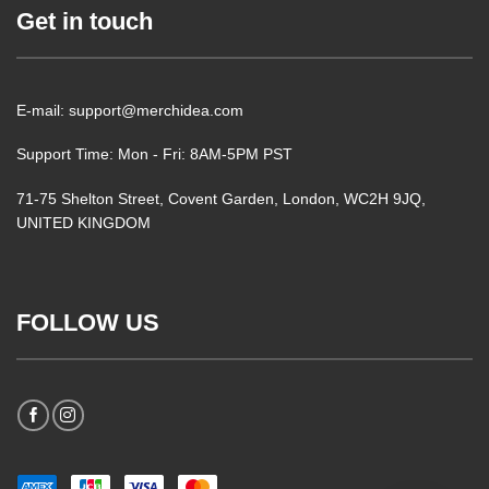
Get in touch
E-mail: support@merchidea.com
Support Time: Mon - Fri: 8AM-5PM PST
71-75 Shelton Street, Covent Garden, London, WC2H 9JQ,
UNITED KINGDOM
FOLLOW US