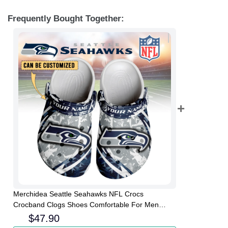
Frequently Bought Together:
Merchidea Seattle Seahawks NFL Crocs
Crocband Clogs Shoes Comfortable For Men
Women and Kids
$
47.90