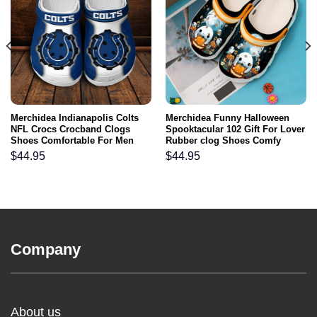
Merchidea Indianapolis Colts
Merchidea Funny Halloween
NFL Crocs Crocband Clogs
Spooktacular 102 Gift For Lover
Shoes Comfortable For Men
Rubber clog Shoes Comfy
Women and Kids
Footwear
$
44.95
$
44.95
Company
About us