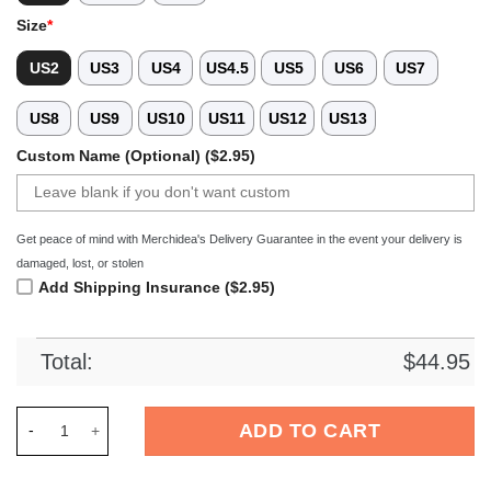
Size
*
US2
US3
US4
US4.5
US5
US6
US7
US8
US9
US10
US11
US12
US13
Custom Name (Optional) ($2.95)
Get peace of mind with Merchidea's Delivery Guarantee in the event your delivery is
damaged, lost, or stolen
Add Shipping Insurance ($2.95)
Total:
$
44.95
Merchidea Seattle Seahawks NFL Crocs Crocband Clogs Shoes
ADD TO CART