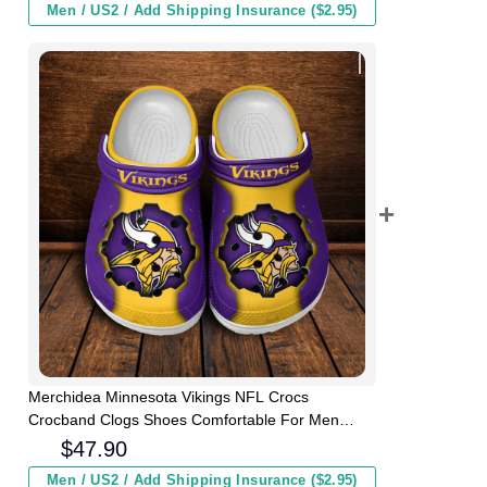
Men / US2 / Add Shipping Insurance ($2.95)
Merchidea Minnesota Vikings NFL Crocs
Crocband Clogs Shoes Comfortable For Men
Women and Kids
$
47.90
Men / US2 / Add Shipping Insurance ($2.95)