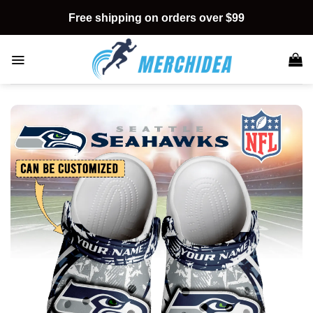
Skip
Free shipping on orders over $99
to
content