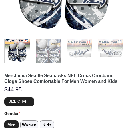
Merchidea Seattle Seahawks NFL Crocs Crocband
Clogs Shoes Comfortable For Men Women and Kids
$
44.95
SIZE CHART
Gender
*
Men
Women
Kids