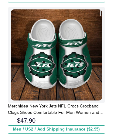
Merchidea New York Jets NFL Crocs Crocband
Clogs Shoes Comfortable For Men Women and
Kids
$
47.90
Men / US2 / Add Shipping Insurance ($2.95)