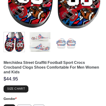
Merchidea Street Graffiti Football Sport Crocs
Crocband Clogs Shoes Comfortable For Men Women
and Kids
$
44.95
SIZE CHART
Gender
*