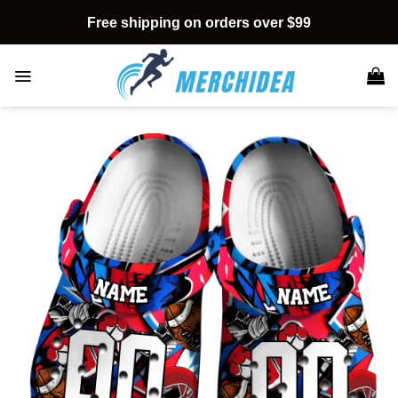
Skip
Free shipping on orders over $99
to
content