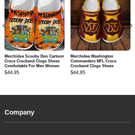
Merchidea Scooby Doo Cartoon
Merchidea Washington
Crocs Crocband Clogs Shoes
Commanders NFL Crocs
Comfortable For Men Women
Crocband Clogs Shoes
and Kids
Comfortable For Men Women
$
44.95
$
44.95
and Kids
Company