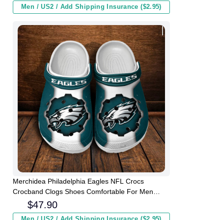
Men / US2 / Add Shipping Insurance ($2.95)
Merchidea Philadelphia Eagles NFL Crocs
Crocband Clogs Shoes Comfortable For Men
Women and Kids
$
47.90
Men / US2 / Add Shipping Insurance ($2.95)