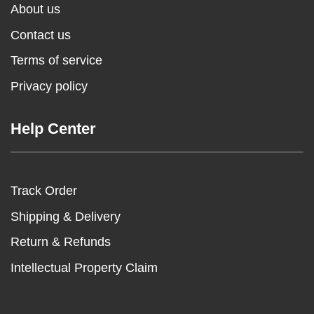
About us
Contact us
Terms of service
Privacy policy
Help Center
Track Order
Shipping & Delivery
Return & Refunds
Intellectual Property Claim