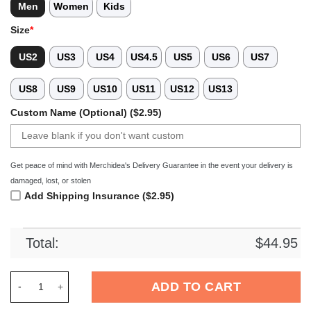
Men
Women
Kids
Size
*
US2
US3
US4
US4.5
US5
US6
US7
US8
US9
US10
US11
US12
US13
Custom Name (Optional) ($2.95)
Get peace of mind with Merchidea's Delivery Guarantee in the event your delivery is
damaged, lost, or stolen
Add Shipping Insurance ($2.95)
Total:
$
44.95
Merchidea Street Graffiti Football Sport Crocs Crocband Clo
ADD TO CART