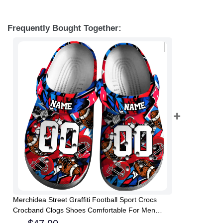
Frequently Bought Together:
Merchidea Street Graffiti Football Sport Crocs
Crocband Clogs Shoes Comfortable For Men
Women and Kids