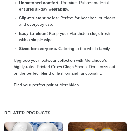
Unmatched comfort:
Premium Rubber material
ensures all-day wearability.
Slip-resistant soles:
Perfect for beaches, outdoors,
and everyday use.
Easy-to-clean:
Keep your Merchidea clogs fresh
with a simple wipe.
Sizes for everyone:
Catering to the whole family.
Upgrade your footwear collection with Merchidea’s
highly-rated Printed Crocs Clogs Shoes. Don’t miss out
on the perfect blend of fashion and functionality.
Find your perfect pair at Merchidea.
RELATED PRODUCTS