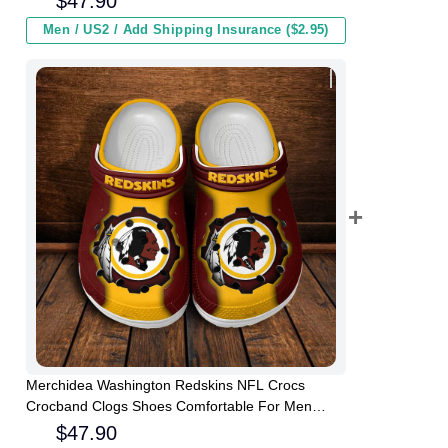
$
47.90
Men / US2 / Add Shipping Insurance ($2.95)
Merchidea Washington Redskins NFL Crocs
Crocband Clogs Shoes Comfortable For Men
Women and Kids
$
47.90