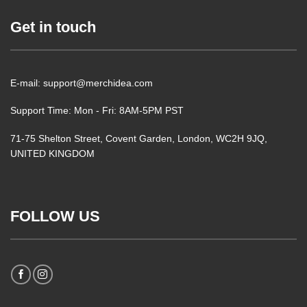
Get in touch
E-mail: support@merchidea.com
Support Time: Mon - Fri: 8AM-5PM PST
71-75 Shelton Street, Covent Garden, London, WC2H 9JQ,
UNITED KINGDOM
FOLLOW US