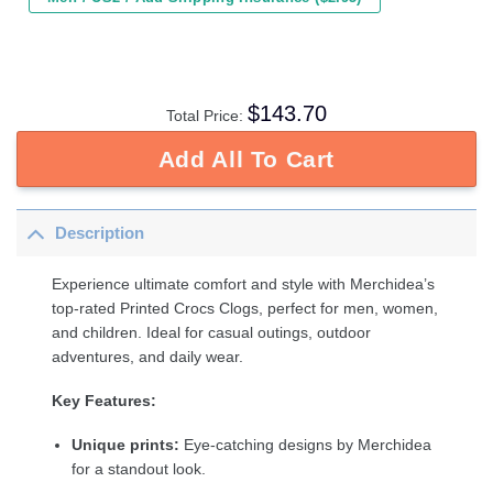
$
143.70
Total Price:
Add All To Cart
Description
Experience ultimate comfort and style with Merchidea’s
top-rated Printed Crocs Clogs, perfect for men, women,
and children. Ideal for casual outings, outdoor
adventures, and daily wear.
Key Features:
Unique prints:
Eye-catching designs by Merchidea
for a standout look.