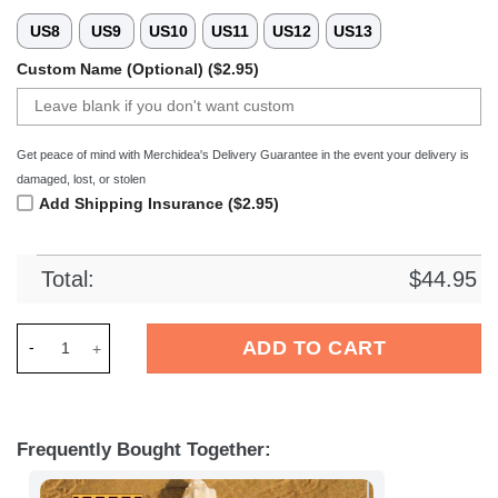
US8
US9
US10
US11
US12
US13
Custom Name (Optional) ($2.95)
Get peace of mind with Merchidea's Delivery Guarantee in the event your delivery is
damaged, lost, or stolen
Add Shipping Insurance ($2.95)
Total:
$
44.95
Merchidea SV Darmstadt 98 Bundesliga Sport Crocs Crocband
ADD TO CART
Frequently Bought Together: