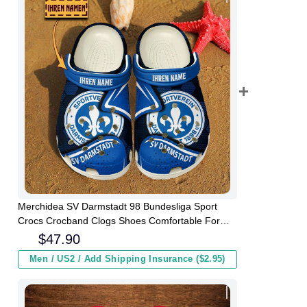
Merchidea SV Darmstadt 98 Bundesliga Sport
Crocs Crocband Clogs Shoes Comfortable For
Men Women and Kids
$
47.90
Men / US2 / Add Shipping Insurance ($2.95)