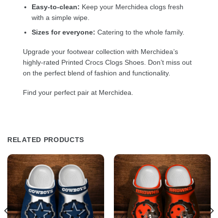
Easy-to-clean:
Keep your Merchidea clogs fresh
with a simple wipe.
Sizes for everyone:
Catering to the whole family.
Upgrade your footwear collection with Merchidea’s
highly-rated Printed Crocs Clogs Shoes. Don’t miss out
on the perfect blend of fashion and functionality.
Find your perfect pair at Merchidea.
RELATED PRODUCTS