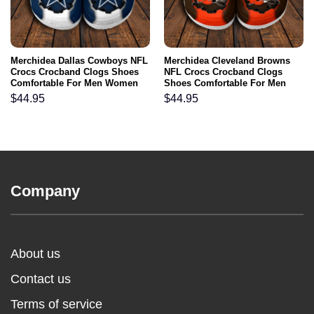
Merchidea Dallas Cowboys NFL
Merchidea Cleveland Browns
Crocs Crocband Clogs Shoes
NFL Crocs Crocband Clogs
Comfortable For Men Women
Shoes Comfortable For Men
and Kids
Women and Kids
$
44.95
$
44.95
Company
About us
Contact us
Terms of service