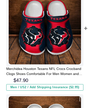
Merchidea Houston Texans NFL Crocs Crocband
Clogs Shoes Comfortable For Men Women and
Kids
$
47.90
Men / US2 / Add Shipping Insurance ($2.95)