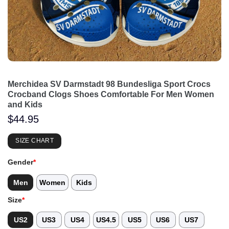
Merchidea SV Darmstadt 98 Bundesliga Sport Crocs
Crocband Clogs Shoes Comfortable For Men Women
and Kids
$
44.95
SIZE CHART
Gender
*
Men
Women
Kids
Size
*
US2
US3
US4
US4.5
US5
US6
US7