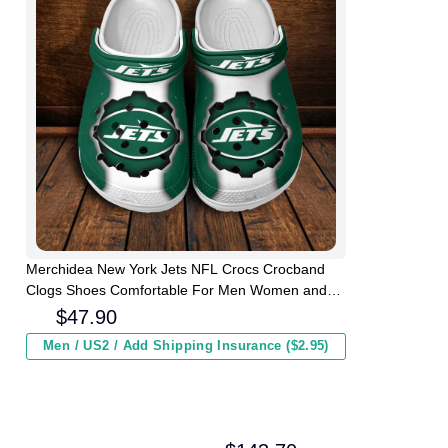
Merchidea New York Jets NFL Crocs Crocband
Clogs Shoes Comfortable For Men Women and
Kids
$
47.90
Men / US2 / Add Shipping Insurance ($2.95)