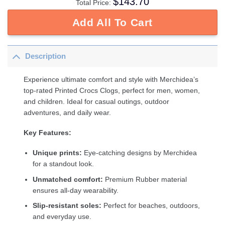
$
143.70
Total Price:
Add All To Cart
Description
Experience ultimate comfort and style with Merchidea’s
top-rated Printed Crocs Clogs, perfect for men, women,
and children. Ideal for casual outings, outdoor
adventures, and daily wear.
Key Features:
Unique prints:
Eye-catching designs by Merchidea
for a standout look.
Unmatched comfort:
Premium Rubber material
ensures all-day wearability.
Slip-resistant soles:
Perfect for beaches, outdoors,
and everyday use.