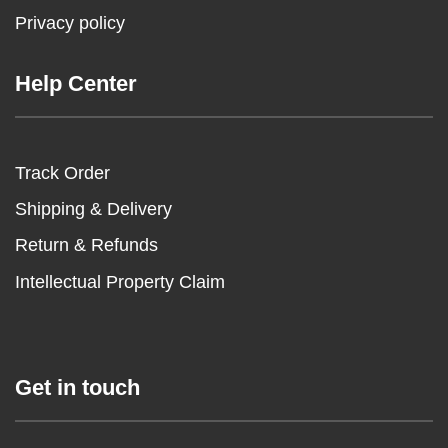
Privacy policy
Help Center
Track Order
Shipping & Delivery
Return & Refunds
Intellectual Property Claim
Get in touch