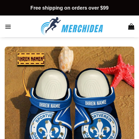
Skip
Free shipping on orders over $99
to
content