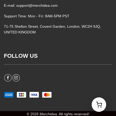
E-mail: support@merchidea.com
Support Time: Mon - Fri: 8AM-5PM PST
71-75 Shelton Street, Covent Garden, London, WC2H 9JQ,
UNITED KINGDOM
FOLLOW US
© 2026 Merchidea. All rights reserved!