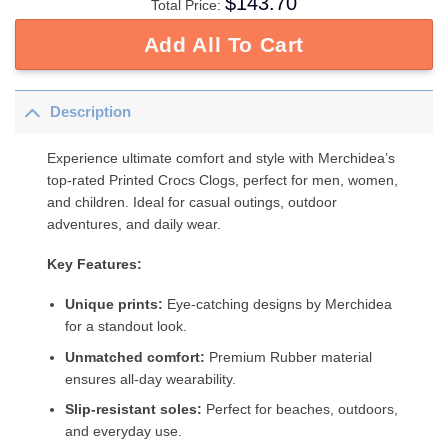
$
143.70
Total Price:
Add All To Cart
Description
Experience ultimate comfort and style with Merchidea’s
top-rated Printed Crocs Clogs, perfect for men, women,
and children. Ideal for casual outings, outdoor
adventures, and daily wear.
Key Features:
Unique prints:
Eye-catching designs by Merchidea
for a standout look.
Unmatched comfort:
Premium Rubber material
ensures all-day wearability.
Slip-resistant soles:
Perfect for beaches, outdoors,
and everyday use.