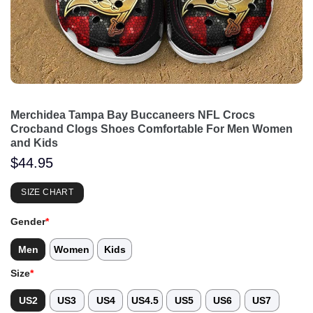
Merchidea Tampa Bay Buccaneers NFL Crocs
Crocband Clogs Shoes Comfortable For Men Women
and Kids
$
44.95
SIZE CHART
Gender
*
Men
Women
Kids
Size
*
US2
US3
US4
US4.5
US5
US6
US7