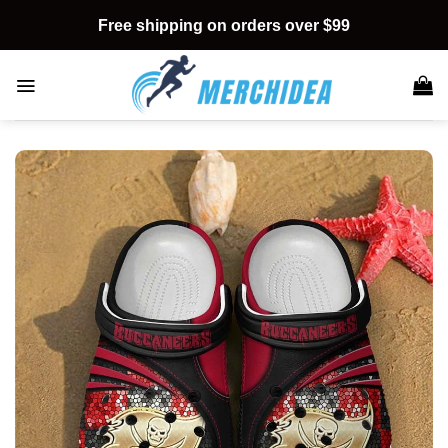
Skip
Free shipping on orders over $99
to
content