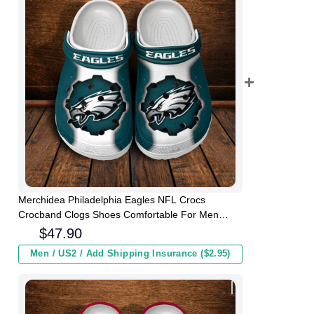
Merchidea Philadelphia Eagles NFL Crocs
Crocband Clogs Shoes Comfortable For Men
Women and Kids
$
47.90
Men / US2 / Add Shipping Insurance ($2.95)