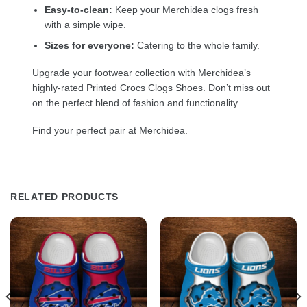
Easy-to-clean:
Keep your Merchidea clogs fresh
with a simple wipe.
Sizes for everyone:
Catering to the whole family.
Upgrade your footwear collection with Merchidea’s
highly-rated Printed Crocs Clogs Shoes. Don’t miss out
on the perfect blend of fashion and functionality.
Find your perfect pair at Merchidea.
RELATED PRODUCTS