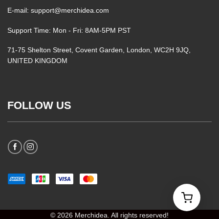
E-mail: support@merchidea.com
Support Time: Mon - Fri: 8AM-5PM PST
71-75 Shelton Street, Covent Garden, London, WC2H 9JQ,
UNITED KINGDOM
FOLLOW US
© 2026 Merchidea. All rights reserved!