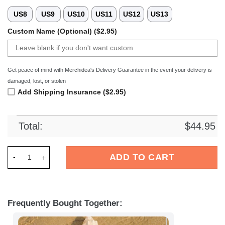
US8
US9
US10
US11
US12
US13
Custom Name (Optional) ($2.95)
Get peace of mind with Merchidea's Delivery Guarantee in the event your delivery is
damaged, lost, or stolen
Add Shipping Insurance ($2.95)
Total:
$
44.95
Merchidea Tampa Bay Buccaneers NFL Crocs Crocband Clogs 
ADD TO CART
Frequently Bought Together: