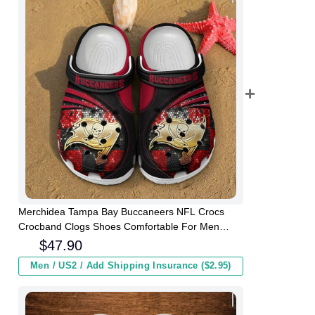
Merchidea Tampa Bay Buccaneers NFL Crocs
Crocband Clogs Shoes Comfortable For Men
Women and Kids
$
47.90
Men / US2 / Add Shipping Insurance ($2.95)