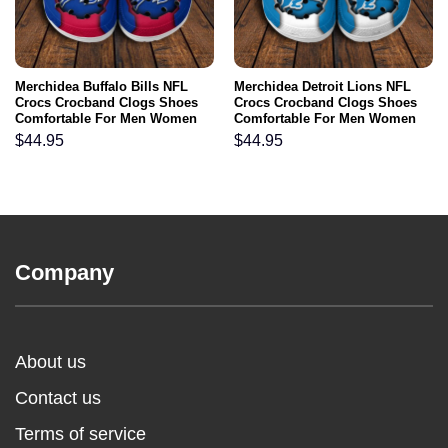
Merchidea Buffalo Bills NFL
Merchidea Detroit Lions NFL
Crocs Crocband Clogs Shoes
Crocs Crocband Clogs Shoes
Comfortable For Men Women
Comfortable For Men Women
and Kids
and Kids
$
44.95
$
44.95
Company
About us
Contact us
Terms of service