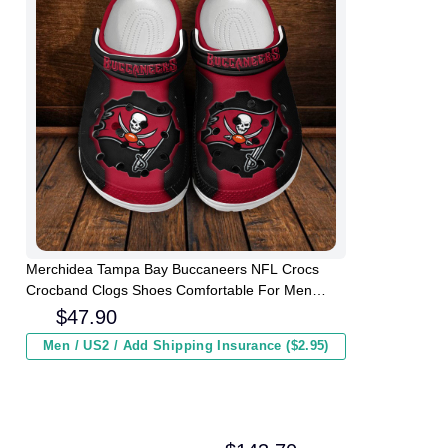
Merchidea Tampa Bay Buccaneers NFL Crocs
Crocband Clogs Shoes Comfortable For Men
Women and Kids
$
47.90
Men / US2 / Add Shipping Insurance ($2.95)