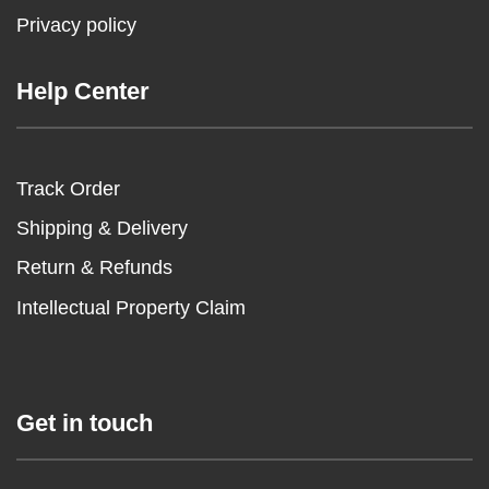
Privacy policy
Help Center
Track Order
Shipping & Delivery
Return & Refunds
Intellectual Property Claim
Get in touch