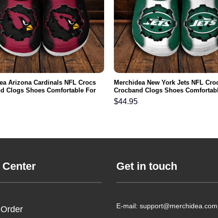
ea Arizona Cardinals NFL Crocs
Merchidea New York Jets NFL Cro
d Clogs Shoes Comfortable For
Crocband Clogs Shoes Comfortabl
men and Kids
Men Women and Kids
$
44.95
 Center
Get in touch
E-mail: support@merchidea.com
 Order