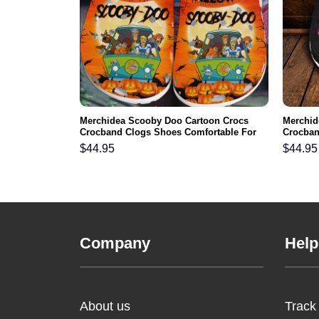
nts NFL Crocs
Merchidea Scooby Doo Cartoon Crocs
Merchid
ortable For
Crocband Clogs Shoes Comfortable For
Crocban
Men Women and Kids
Men Wo
$
44.95
$
44.95
Company
Help
About us
Track