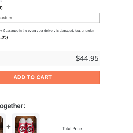
5)
y Guarantee in the event your delivery is damaged, lost, or stolen
.95)
$
44.95
all Sport Crocs Crocband Clogs Shoes Comfortable For Men Wome
ADD TO CART
ogether:
Total Price: