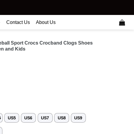
e
Contact Us
About Us
seball Sport Crocs Crocband Clogs Shoes
n and Kids
5
US5
US6
US7
US8
US9
3