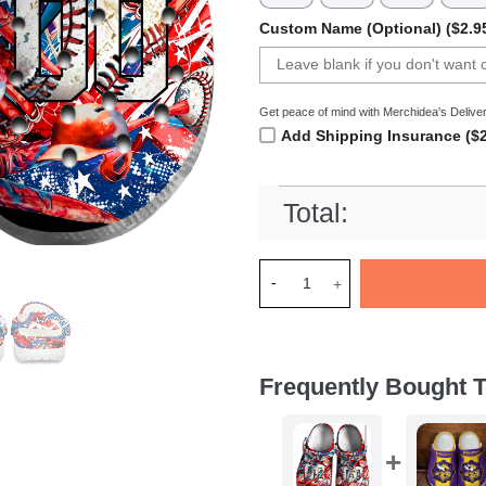
Custom Name (Optional) ($2.9
Get peace of mind with Merchidea's Deliver
Add Shipping Insurance ($2
Total:
Merchidea USA Graffiti Baseb
Frequently Bought T