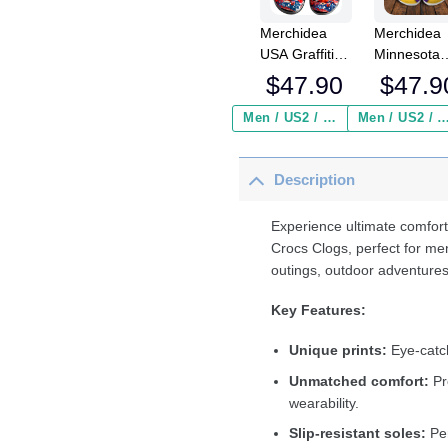
Merchidea
Merchidea
USA Graffiti
Minnesota
Baseball Sport
Vikings NF
$
47.90
$
47.9
Crocs
Crocs
Crocband
Crocband
Men / US2 / Add Shipping Insurance ($2.95)
Men / US2 / Add Shipping Insurance
Clogs Shoes
Clogs Shoe
Comfortable
Comfortabl
Description
For Men
For Men
Women and
Women an
Kids
Kids
Experience ultimate comfort
Crocs Clogs, perfect for me
outings, outdoor adventures
Key Features:
Unique prints:
Eye-catch
Unmatched comfort:
Pr
wearability.
Slip-resistant soles:
Per