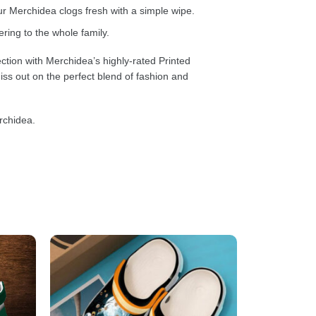
 Merchidea clogs fresh with a simple wipe.
ring to the whole family.
ction with Merchidea’s highly-rated Printed
ss out on the perfect blend of fashion and
rchidea.