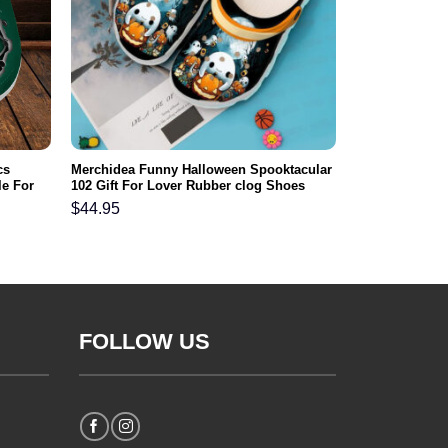
cs
Merchidea Funny Halloween Spooktacular
e For
102 Gift For Lover Rubber clog Shoes
Comfy Footwear
$
44.95
FOLLOW US