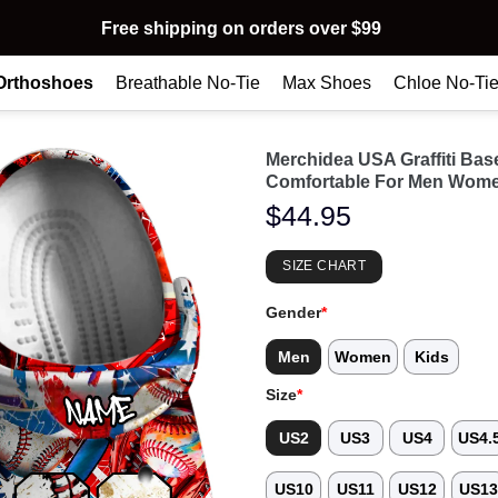
Free shipping on orders over $99
Orthoshoes
Breathable No-Tie
Max Shoes
Chloe No-Ti
Merchidea USA Graffiti Ba
Comfortable For Men Wome
$
44.95
SIZE CHART
Gender
*
Men
Women
Kids
Size
*
US2
US3
US4
US4.
US10
US11
US12
US1