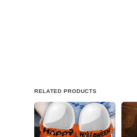
RELATED PRODUCTS