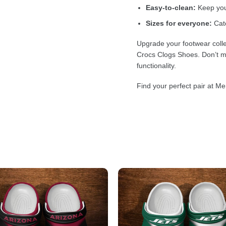
Easy-to-clean:
Keep your
Sizes for everyone:
Cate
Upgrade your footwear colle
Crocs Clogs Shoes. Don’t mi
functionality.
Find your perfect pair at Me