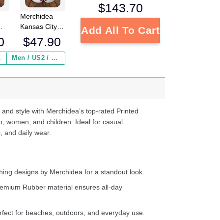
$
143.70
Merchidea
Kansas City
Add All To Cart
L
Chiefs NFL
0
$
47.90
Crocs
Crocband
 ($2.95)
Men / US2 / Add Shipping Insurance ($2.95)
s
Clogs Shoes
e
Comfortable
For Men
d
Women and
Kids
 and style with Merchidea’s top-rated Printed
n, women, and children. Ideal for casual
, and daily wear.
ing designs by Merchidea for a standout look.
emium Rubber material ensures all-day
fect for beaches, outdoors, and everyday use.