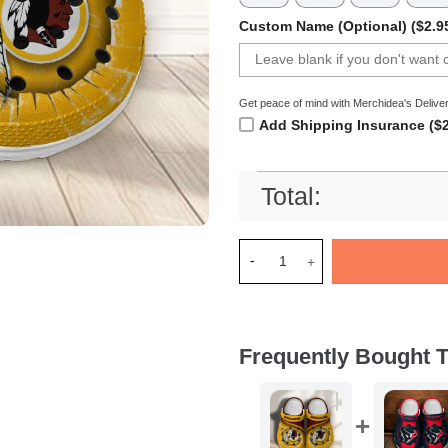
Custom Name (Optional) ($2.9
Get peace of mind with Merchidea's Deliver
Add Shipping Insurance ($2
Total:
Merchidea Washington Redski
Frequently Bought T