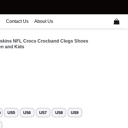
e
Contact Us
About Us
skins NFL Crocs Crocband Clogs Shoes
n and Kids
5
US5
US6
US7
US8
US9
3