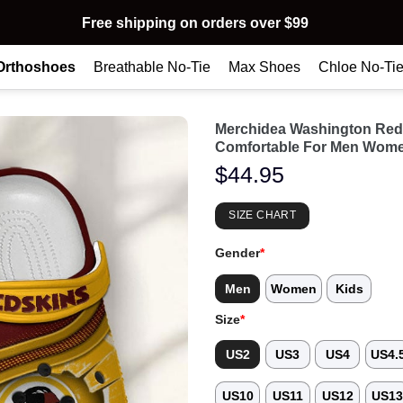
Free shipping on orders over $99
Orthoshoes
Breathable No-Tie
Max Shoes
Chloe No-Ti
Merchidea Washington Red
Comfortable For Men Wome
$
44.95
SIZE CHART
Gender
*
Men
Women
Kids
Size
*
US2
US3
US4
US4.
US10
US11
US12
US1