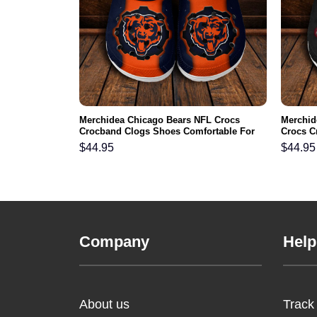
 NFL Crocs
Merchidea Chicago Bears NFL Crocs
Merchid
ortable For
Crocband Clogs Shoes Comfortable For
Crocs C
Men Women and Kids
For Me
$
44.95
$
44.95
Company
Help
About us
Track