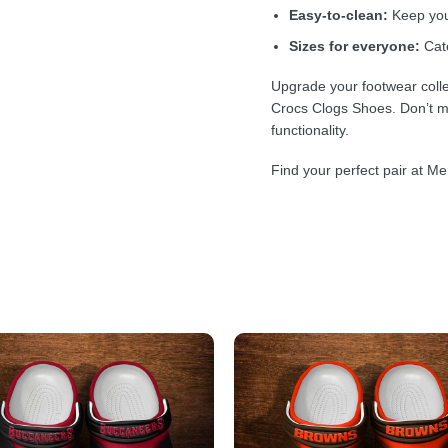
Easy-to-clean:
Keep your
Sizes for everyone:
Cate
Upgrade your footwear colle
Crocs Clogs Shoes. Don’t mi
functionality.
Find your perfect pair at Me