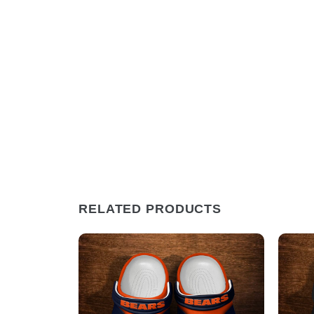
RELATED PRODUCTS