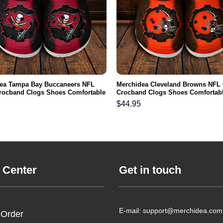
ea Tampa Bay Buccaneers NFL
Merchidea Cleveland Browns NFL
rocband Clogs Shoes Comfortable
Crocband Clogs Shoes Comfortabl
n Women and Kids
Men Women and Kids
$
44.95
 Center
Get in touch
E-mail: support@merchidea.com
 Order