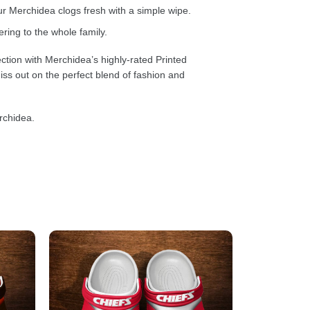
 Merchidea clogs fresh with a simple wipe.
ring to the whole family.
ction with Merchidea’s highly-rated Printed
ss out on the perfect blend of fashion and
rchidea.