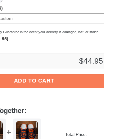
5)
y Guarantee in the event your delivery is damaged, lost, or stolen
.95)
$
44.95
ns NFL Crocs Crocband Clogs Shoes Comfortable For Men Women
ADD TO CART
ogether:
Total Price: