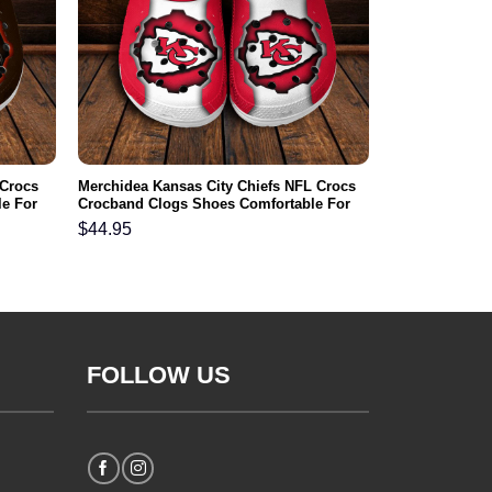
 Crocs
Merchidea Kansas City Chiefs NFL Crocs
e For
Crocband Clogs Shoes Comfortable For
Men Women and Kids
$
44.95
FOLLOW US