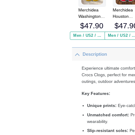
Merchidea
Merchidea
Washington
Houston
Redskins NFL
Texans NF
$
47.90
$
47.9
Crocs
Crocs
Crocband
Crocband
Men / US2 / Add Shipping Insurance ($2.95)
Men / US2 / Add Shipping Insurance
Clogs Shoes
Clogs Shoe
Comfortable
Comfortabl
Description
For Men
For Men
Women and
Women an
Kids
Kids
Experience ultimate comfort
Crocs Clogs, perfect for me
outings, outdoor adventures
Key Features:
Unique prints:
Eye-catch
Unmatched comfort:
Pr
wearability.
Slip-resistant soles:
Per