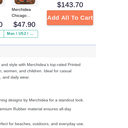
$
143.70
Merchidea
Chicago
Add All To Cart
L
Bears NFL
0
$
47.90
Crocs
Crocband
 ($2.95)
Men / US2 / Add Shipping Insurance ($2.95)
s
Clogs Shoes
e
Comfortable
For Men
d
Women and
Kids
 and style with Merchidea’s top-rated Printed
n, women, and children. Ideal for casual
, and daily wear.
ing designs by Merchidea for a standout look.
emium Rubber material ensures all-day
fect for beaches, outdoors, and everyday use.