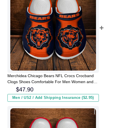
Merchidea Chicago Bears NFL Crocs Crocband
Clogs Shoes Comfortable For Men Women and
Kids
$
47.90
Men / US2 / Add Shipping Insurance ($2.95)