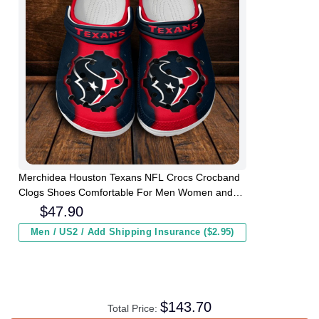
Merchidea Houston Texans NFL Crocs Crocband
Clogs Shoes Comfortable For Men Women and
Kids
$
47.90
Men / US2 / Add Shipping Insurance ($2.95)
$
143.70
Total Price: