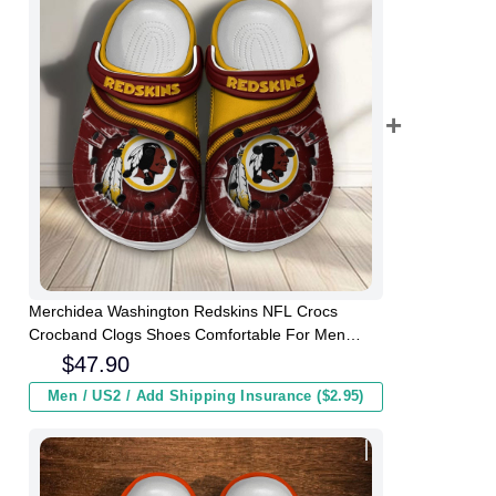
Merchidea Washington Redskins NFL Crocs
Crocband Clogs Shoes Comfortable For Men
Women and Kids
$
47.90
Men / US2 / Add Shipping Insurance ($2.95)