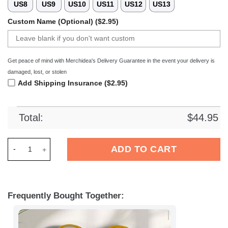
US8
US9
US10
US11
US12
US13
Custom Name (Optional) ($2.95)
Get peace of mind with Merchidea's Delivery Guarantee in the event your delivery is
damaged, lost, or stolen
Add Shipping Insurance ($2.95)
Total:
$
44.95
Merchidea Washington Redskins NFL Crocs Crocband Clogs S
ADD TO CART
Frequently Bought Together: