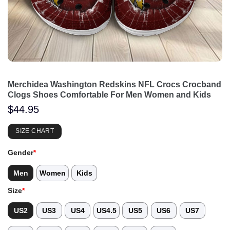
Merchidea Washington Redskins NFL Crocs Crocband
Clogs Shoes Comfortable For Men Women and Kids
$
44.95
SIZE CHART
Gender
*
Men
Women
Kids
Size
*
US2
US3
US4
US4.5
US5
US6
US7