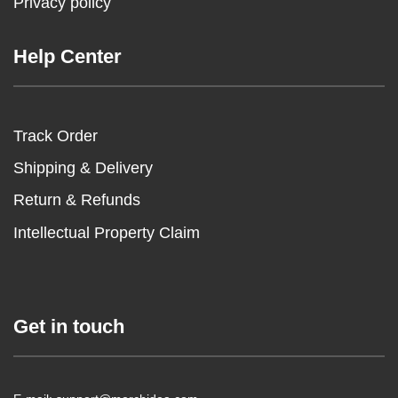
Privacy policy
Help Center
Track Order
Shipping & Delivery
Return & Refunds
Intellectual Property Claim
Get in touch