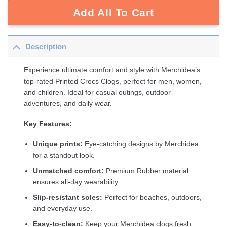
Add All To Cart
Description
Experience ultimate comfort and style with Merchidea’s
top-rated Printed Crocs Clogs, perfect for men, women,
and children. Ideal for casual outings, outdoor
adventures, and daily wear.
Key Features:
Unique prints:
Eye-catching designs by Merchidea
for a standout look.
Unmatched comfort:
Premium Rubber material
ensures all-day wearability.
Slip-resistant soles:
Perfect for beaches, outdoors,
and everyday use.
Easy-to-clean:
Keep your Merchidea clogs fresh