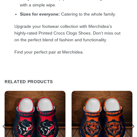
with a simple wipe.
Sizes for everyone:
Catering to the whole family.
Upgrade your footwear collection with Merchidea’s
highly-rated Printed Crocs Clogs Shoes. Don’t miss out
on the perfect blend of fashion and functionality.
Find your perfect pair at Merchidea.
RELATED PRODUCTS