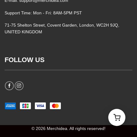
E-mail: support@merchidea.com
Support Time: Mon - Fri: 8AM-5PM PST
71-75 Shelton Street, Covent Garden, London, WC2H 9JQ,
UNITED KINGDOM
FOLLOW US
© 2026 Merchidea. All rights reserved!