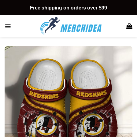
Skip
Free shipping on orders over $99
to
content