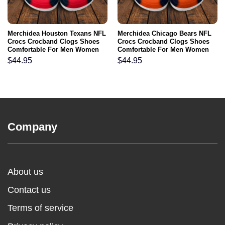
Merchidea Houston Texans NFL
Merchidea Chicago Bears NFL
Crocs Crocband Clogs Shoes
Crocs Crocband Clogs Shoes
Comfortable For Men Women
Comfortable For Men Women
and Kids
and Kids
$
44.95
$
44.95
Company
About us
Contact us
Terms of service