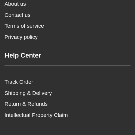
About us
Contact us
Terms of service
Privacy policy
Help Center
Track Order
Shipping & Delivery
Return & Refunds
Intellectual Property Claim