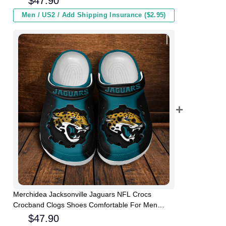
$
47.90
Men / US2 / Add Shipping Insurance ($2.95)
Merchidea Jacksonville Jaguars NFL Crocs
Crocband Clogs Shoes Comfortable For Men
Women and Kids
$
47.90