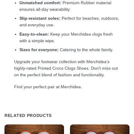
Unmatched comfort:
Premium Rubber material
ensures all-day wearability.
Slip-resistant soles:
Perfect for beaches, outdoors,
and everyday use.
Easy-to-clean:
Keep your Merchidea clogs fresh
with a simple wipe.
Sizes for everyone:
Catering to the whole family.
Upgrade your footwear collection with Merchidea’s
highly-rated Printed Crocs Clogs Shoes. Don’t miss out
on the perfect blend of fashion and functionality.
Find your perfect pair at Merchidea.
RELATED PRODUCTS