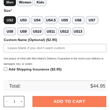
Men
Women
Kids
Size
*
US2
US3
US4
US4.5
US5
US6
US7
US8
US9
US10
US11
US12
US13
Custom Name (Optional) ($2.95)
Get peace of mind with Merchidea's Delivery Guarantee in the event your delivery is
damaged, lost, or stolen
Add Shipping Insurance ($2.95)
Total:
$
44.95
Merchidea White Tie-Dye Soccer Sport Crocs Crocband Clogs 
ADD TO CART