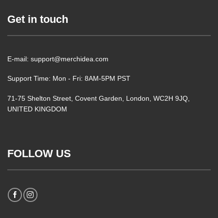
Get in touch
E-mail: support@merchidea.com
Support Time: Mon - Fri: 8AM-5PM PST
71-75 Shelton Street, Covent Garden, London, WC2H 9JQ,
UNITED KINGDOM
FOLLOW US