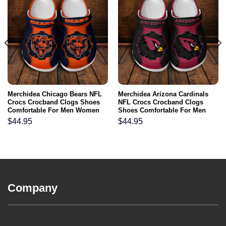
Merchidea Chicago Bears NFL
Merchidea Arizona Cardinals
Crocs Crocband Clogs Shoes
NFL Crocs Crocband Clogs
Comfortable For Men Women
Shoes Comfortable For Men
and Kids
Women and Kids
$
44.95
$
44.95
Company