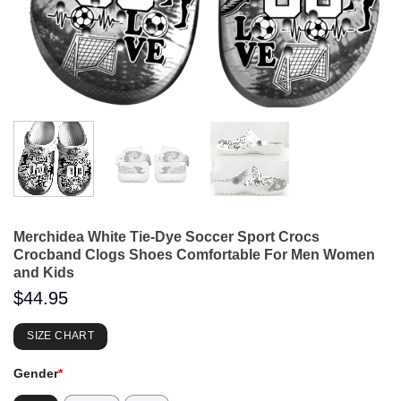
Merchidea White Tie-Dye Soccer Sport Crocs
Crocband Clogs Shoes Comfortable For Men Women
and Kids
$
44.95
SIZE CHART
Gender
*