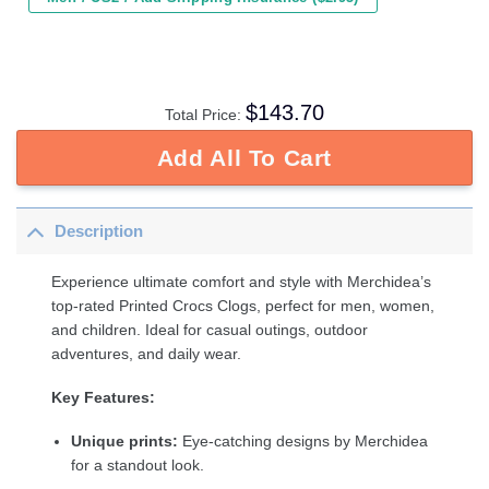
$
143.70
Total Price:
Add All To Cart
Description
Experience ultimate comfort and style with Merchidea’s
top-rated Printed Crocs Clogs, perfect for men, women,
and children. Ideal for casual outings, outdoor
adventures, and daily wear.
Key Features:
Unique prints:
Eye-catching designs by Merchidea
for a standout look.