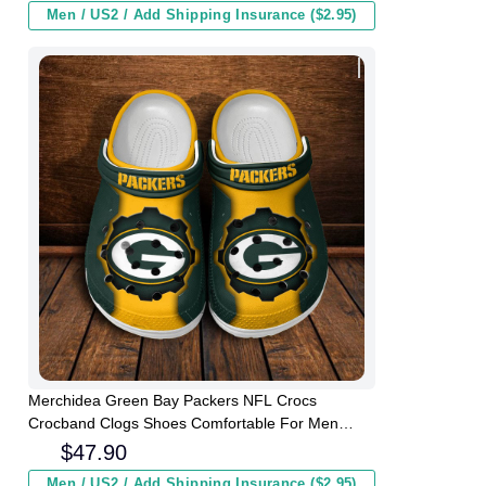
Men / US2 / Add Shipping Insurance ($2.95)
Merchidea Green Bay Packers NFL Crocs
Crocband Clogs Shoes Comfortable For Men
Women and Kids
$
47.90
Men / US2 / Add Shipping Insurance ($2.95)