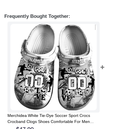
Frequently Bought Together:
Merchidea White Tie-Dye Soccer Sport Crocs
Crocband Clogs Shoes Comfortable For Men
Women and Kids