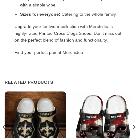
with a simple wipe.
Sizes for everyone:
Catering to the whole family.
Upgrade your footwear collection with Merchidea’s
highly-rated Printed Crocs Clogs Shoes. Don’t miss out
on the perfect blend of fashion and functionality.
Find your perfect pair at Merchidea.
RELATED PRODUCTS