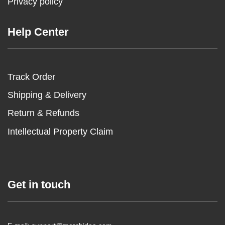
Privacy policy
Help Center
Track Order
Shipping & Delivery
Return & Refunds
Intellectual Property Claim
Get in touch