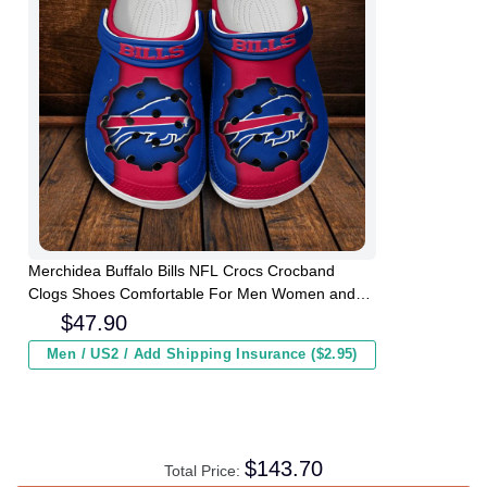
Merchidea Buffalo Bills NFL Crocs Crocband
Clogs Shoes Comfortable For Men Women and
Kids
$
47.90
Men / US2 / Add Shipping Insurance ($2.95)
$
143.70
Total Price: