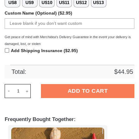
US8
US9
US10
US11
US12
US13
Custom Name (Optional) ($2.95)
Get peace of mind with Merchidea's Delivery Guarantee in the event your delivery is
damaged, lost, or stolen
Add Shipping Insurance ($2.95)
Total:
$
44.95
Merchidea Wolverhampton EFL Crocs Crocband Clogs Shoes C
ADD TO CART
Frequently Bought Together: