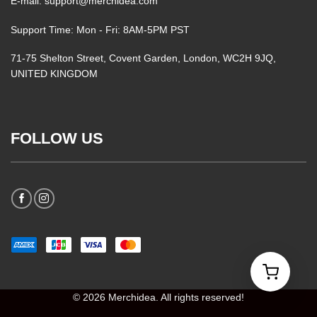
E-mail: support@merchidea.com
Support Time: Mon - Fri: 8AM-5PM PST
71-75 Shelton Street, Covent Garden, London, WC2H 9JQ,
UNITED KINGDOM
FOLLOW US
© 2026 Merchidea. All rights reserved!