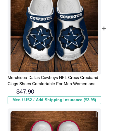
Merchidea Dallas Cowboys NFL Crocs Crocband
Clogs Shoes Comfortable For Men Women and
Kids
$
47.90
Men / US2 / Add Shipping Insurance ($2.95)