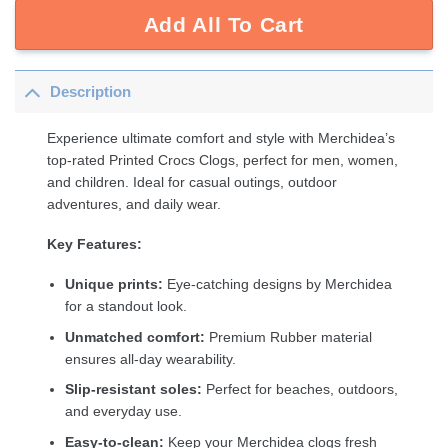
Add All To Cart
Description
Experience ultimate comfort and style with Merchidea’s
top-rated Printed Crocs Clogs, perfect for men, women,
and children. Ideal for casual outings, outdoor
adventures, and daily wear.
Key Features:
Unique prints:
Eye-catching designs by Merchidea
for a standout look.
Unmatched comfort:
Premium Rubber material
ensures all-day wearability.
Slip-resistant soles:
Perfect for beaches, outdoors,
and everyday use.
Easy-to-clean:
Keep your Merchidea clogs fresh