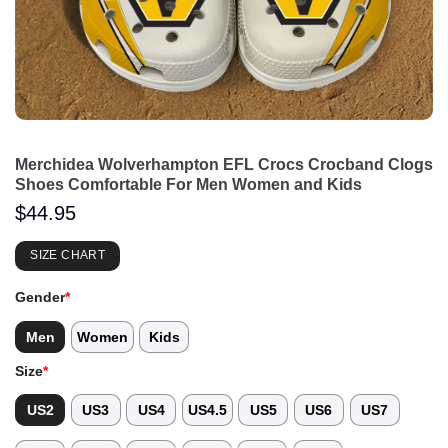
Merchidea Wolverhampton EFL Crocs Crocband Clogs
Shoes Comfortable For Men Women and Kids
$
44.95
SIZE CHART
Gender
*
Men
Women
Kids
Size
*
US2
US3
US4
US4.5
US5
US6
US7