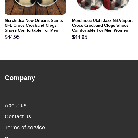
Merchidea New Orleans Saints
Merchidea Utah Jazz NBA Sport
NFL Crocs Crocband Clogs
Crocs Crocband Clogs Shoes
Shoes Comfortable For Men
Comfortable For Men Women
Women and Kids
and Kids
$
44.95
$
44.95
Company
About us
Contact us
Terms of service