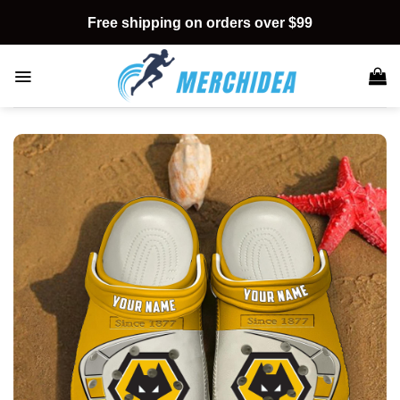
Skip
Free shipping on orders over $99
to
content