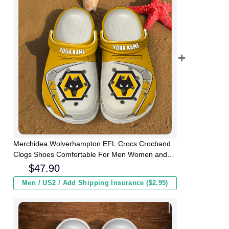
Merchidea Wolverhampton EFL Crocs Crocband
Clogs Shoes Comfortable For Men Women and
Kids
$
47.90
Men / US2 / Add Shipping Insurance ($2.95)